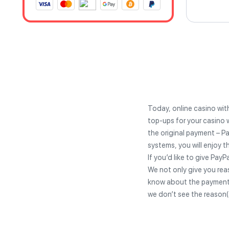
Today, online casino wit
top-ups for your casino 
the original payment – Pa
systems, you will enjoy t
If you’d like to give PayP
We not only give you rea
know about the payment 
we don’t see the reason(