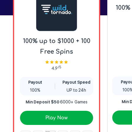
100%
100% up to $1000 + 100
Free Spins
/5
4.9
Payo
Payout
Payout Speed
100
100%
UP to 24h
Min 
Min Deposit $50
6000+ Games
Play Now