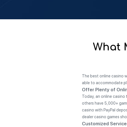
What 
The best online casino wi
able to accommodate play
Offer Plenty of Onl
Today, an online casino 
others have 5,000+ games 
casino with PayPal depos
dealer casino games shou
Customized Service