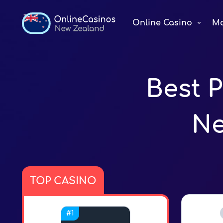
Online Casino
Mo
Best P
Ne
#1