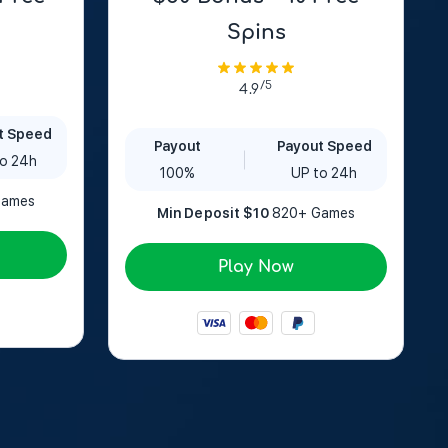
Spins
/5
4.9
t Speed
Payout
Payout Speed
to 24h
100%
UP to 24h
Games
Min Deposit $10
820+ Games
Play Now