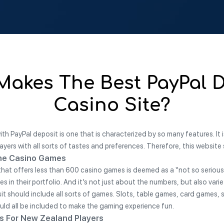
Makes The Best PayPal D
Casino Site?
th PayPal deposit is one that is characterized by so many features. It i
ers with all sorts of tastes and preferences. Therefore, this website 
ine Casino Games
that offers less than 600 casino games is deemed as a “not so serious 
in their portfolio. And it’s not just about the numbers, but also varie
it should include all sorts of games. Slots, table games, card games, s
ld all be included to make the gaming experience fun.
s For New Zealand Players