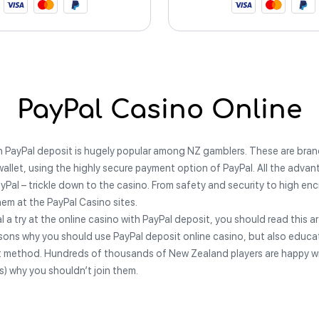
PayPal Casino Online
h PayPal deposit is hugely popular among NZ gamblers. These are bran
wallet, using the highly secure payment option of PayPal. All the adva
yPal – trickle down to the casino. From safety and security to high en
hem at the PayPal Casino sites.
al a try at the online casino with PayPal deposit, you should read this a
sons why you should use PayPal deposit online casino, but also educat
method. Hundreds of thousands of New Zealand players are happy wit
s) why you shouldn’t join them.