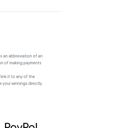
is an abbreviation of an
tion of making payments
ink it to any of the
 your winnings directly
 PayPal