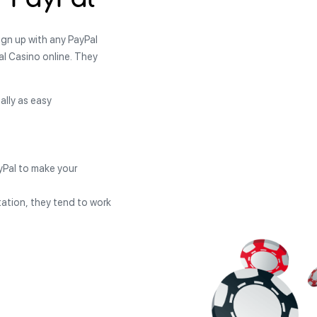
gn up with any PayPal
al Casino online. They
ally as easy
ayPal to make your
tation, they tend to work