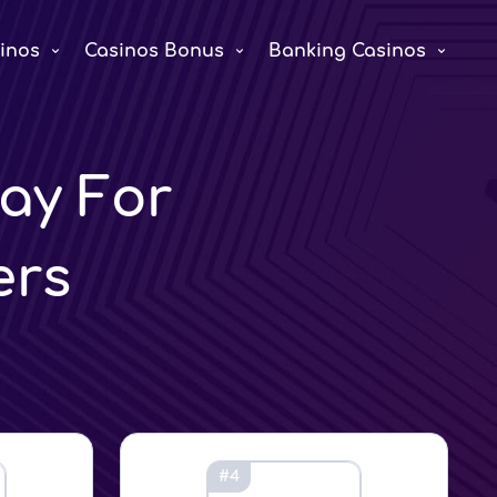
sinos
Casinos Bonus
Banking Casinos
lay For
ers
#4