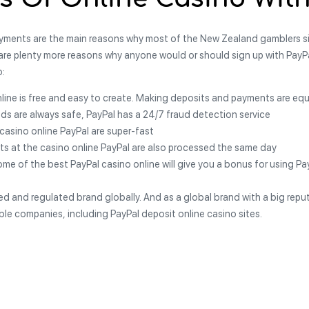
ayments are the main reasons why most of the New Zealand gamblers si
 are plenty more reasons why anyone would or should sign up with PayP
o:
line is free and easy to create. Making deposits and payments are equ
ds are always safe, PayPal has a 24/7 fraud detection service
asino online PayPal are super-fast
s at the casino online PayPal are also processed the same day
some of the best PayPal casino online will give you a bonus for using P
ed and regulated brand globally. And as a global brand with a big repu
ble companies, including PayPal deposit online casino sites.