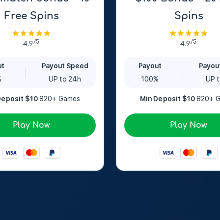
Free Spins
Spins
/5
/5
4.9
4.9
ut
Payout Speed
Payout
Payou
%
UP to 24h
100%
UP 
Deposit $10
820+ Games
Min Deposit $10
820+ 
Play Now
Play Now