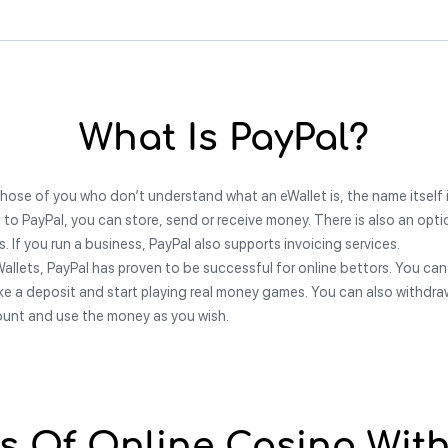
What Is PayPal?
 those of you who don’t understand what an eWallet is, the name itself 
s to PayPal, you can store, send or receive money. There is also an op
s. If you run a business, PayPal also supports invoicing services.
allets, PayPal has proven to be successful for online bettors. You can l
ke a deposit and start playing real money games. You can also withdraw
ount and use the money as you wish.
ts Of Online Casino With