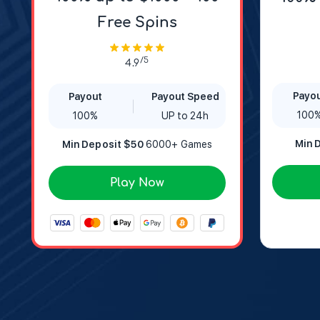
Free Spins
/5
4.9
Payo
Payout
Payout Speed
100
100%
UP to 24h
Min 
Min Deposit $50
6000+ Games
Play Now