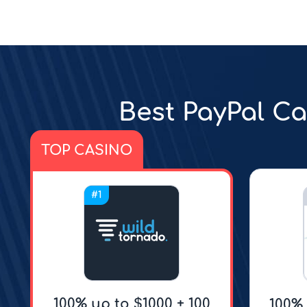
Best PayPal Ca
#1
100% up to $1000 + 100
100%