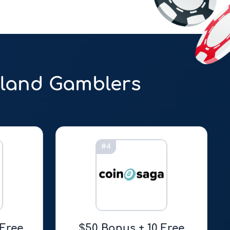
ealand Gamblers
#4
 Free
$50 Bonus + 10 Free