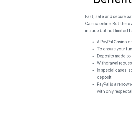
Fast, safe and secure p
Casino online. But there
include but not limited t
A PayPal Casino on
To ensure your fun
Deposits made to c
Withdrawal request
In special cases, 
deposit
PayPal is a renown
with only respecta