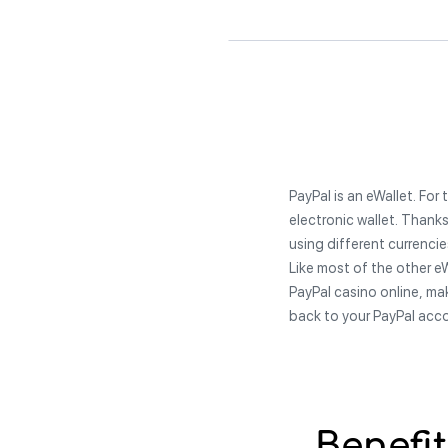
PayPal is an eWallet. For
electronic wallet. Thank
using different currencie
Like most of the other eW
PayPal casino online, ma
back to your PayPal acc
Benefi