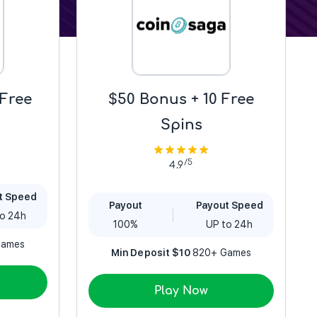
 Free
$50 Bonus + 10 Free
Spins
/5
4.9
t Speed
Payout
Payout Speed
to 24h
100%
UP to 24h
Games
Min Deposit $10
820+ Games
Play Now