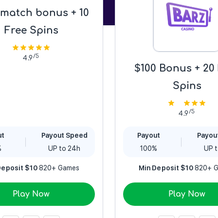
 match bonus + 10
Free Spins
/5
4.9
$100 Bonus + 20
Spins
/5
4.9
ut
Payout Speed
Payout
Payou
%
UP to 24h
100%
UP 
Deposit $10
820+ Games
Min Deposit $10
820+ 
Play Now
Play Now