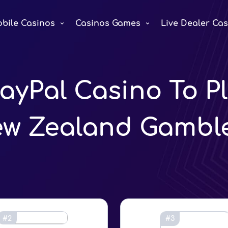
bile Casinos
Casinos Games
Live Dealer Ca
ayPal Casino To P
w Zealand Gambl
#2
#3