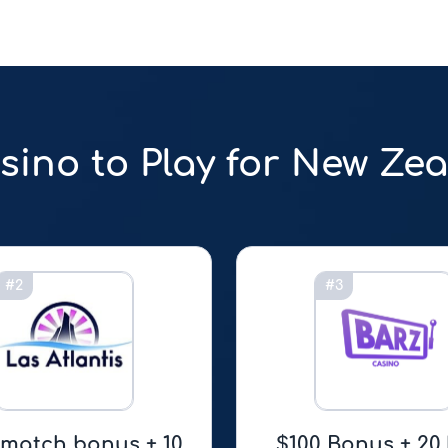
sino to Play for New Z
#2
#3
 match bonus + 10
$100 Bonus + 20