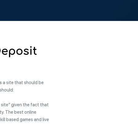
eposit
s a site that should be
should:
site” given the fact that
ty. The best online
kill based games and live