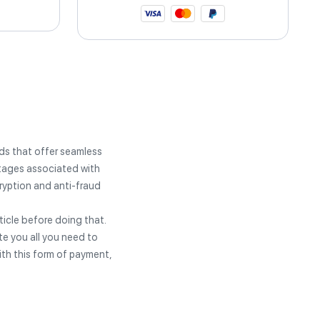
ds that offer seamless
ntages associated with
cryption and anti-fraud
rticle before doing that.
e you all you need to
h this form of payment,