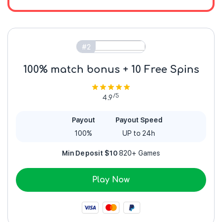
#2
100% match bonus + 10 Free Spins
/5
4.9
Payout
Payout Speed
100%
UP to 24h
Min Deposit $10
820+ Games
Play Now