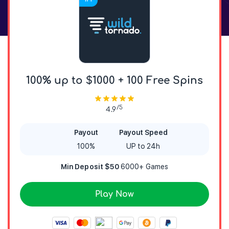
100% up to $1000 + 100 Free Spins
/5
4.9
Payout
Payout Speed
100%
UP to 24h
Min Deposit $50
6000+ Games
Play Now