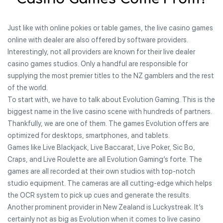
Just like with online pokies or table games, the live casino games
online with dealer are also offered by software providers.
Interestingly, not all providers are known for their live dealer
casino games studios. Only a handful are responsible for
supplying the most premier titles to the NZ gamblers and the rest
of the world.
To start with, we have to talk about Evolution Gaming. This is the
biggest name in the live casino scene with hundreds of partners.
Thankfully, we are one of them. The games Evolution offers are
optimized for desktops, smartphones, and tablets.
Games like Live Blackjack, Live Baccarat, Live Poker, Sic Bo,
Craps, and Live Roulette are all Evolution Gaming’s forte. The
games are all recorded at their own studios with top-notch
studio equipment. The cameras are all cutting-edge which helps
the OCR system to pick up cues and generate the results.
Another prominent provider in New Zealand is Luckystreak. It’s
certainly not as big as Evolution when it comes to live casino