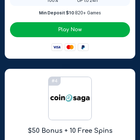
100%
UP to 24h
Min Deposit $10
820+ Games
Play Now
#4
$50 Bonus + 10 Free Spins