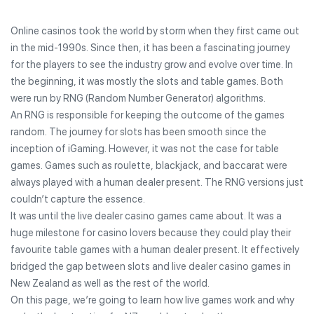
Online casinos took the world by storm when they first came out
in the mid-1990s. Since then, it has been a fascinating journey
for the players to see the industry grow and evolve over time. In
the beginning, it was mostly the slots and table games. Both
were run by RNG (Random Number Generator) algorithms.
An RNG is responsible for keeping the outcome of the games
random. The journey for slots has been smooth since the
inception of iGaming. However, it was not the case for table
games. Games such as roulette, blackjack, and baccarat were
always played with a human dealer present. The RNG versions just
couldn’t capture the essence.
It was until the live dealer casino games came about. It was a
huge milestone for casino lovers because they could play their
favourite table games with a human dealer present. It effectively
bridged the gap between slots and live dealer casino games in
New Zealand as well as the rest of the world.
On this page, we’re going to learn how live games work and why