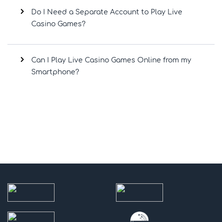
extensive. In addition to the most popular roulette,
Do I Need a Separate Account to Play Live
blackjack and baccarat, one can also play different
Casino Games?
poker variants, sic bo, craps, various lottery-style
games, and more.
No! If you already have a casino account, and that
casino offers live casinos games online, you can
Can I Play Live Casino Games Online from my
access them using the same account.
Smartphone?
Yes, live casino games are available via smartphones
on the live casino games sites.