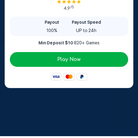
/5
4.9
Payout
Payout Speed
100%
UP to 24h
Min Deposit $10
820+ Games
Play Now