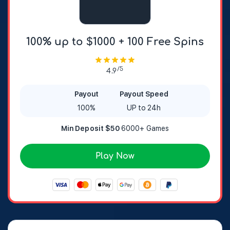
100% up to $1000 + 100 Free Spins
/5
4.9
Payout
Payout Speed
100%
UP to 24h
Min Deposit $50
6000+ Games
Play Now