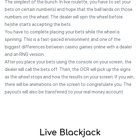
The simplest of the bunch. In live roulette, you have to set your
bets on certain number(s) and hope that the ball lands on those
numbers on the wheel. The dealer will spin the wheel before
he/she starts accepting the bets.
You have to complete placing your bets while the wheel is
spinning. This is a fast-paced environment and one of the
biggest differences between casino games online with a dealer
and an RNG version.
After you place your bets using the console on your screen, the
dealer will call the bets off. Then, the OCR will pick up the signs
as the wheel stops and how the results on your screen. If you win,
there will be animations on the screen to congratulate you. The
payouts will also be transferred to your real money account.
Live Blackjack