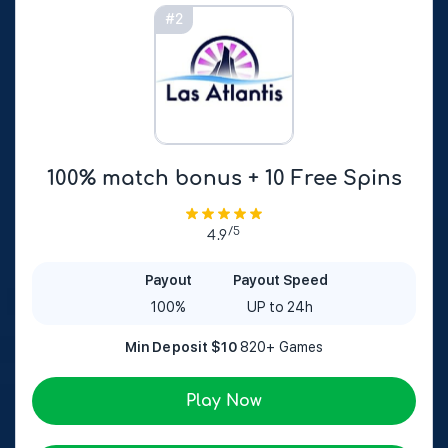
#2
100% match bonus + 10 Free Spins
/5
4.9
Payout
Payout Speed
100%
UP to 24h
Min Deposit $10
820+ Games
Play Now