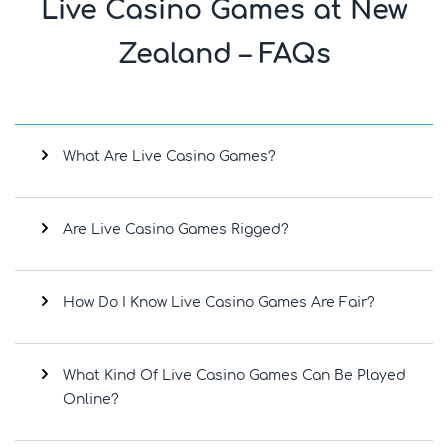
Live Casino Games at New
Zealand – FAQs
What Are Live Casino Games?
There are hundreds of live casino games you can play.
The most popular games include roulette, blackjack,
Are Live Casino Games Rigged?
poker, and baccarat, along with a number of speciality
games such as Deal or No Deal and Monopoly Live.
Live casino games offered by a licensed casino is not
There are endless versions of the top table games to
rigged. Of course, the casino always has the edge,
How Do I Know Live Casino Games Are Fair?
choose from, which is one of the advantages that live
which varies from game to game.
casinos have over playing the same games at a brick-
You can observe the dealer in real time, pit bosses are
and-mortar casino.
continuously monitoring what’s going on, as well as
What Kind Of Live Casino Games Can Be Played
gameplay is recorded and can be reviewed if
Online?
something looks fishy.
The range of live casino games software is extremely