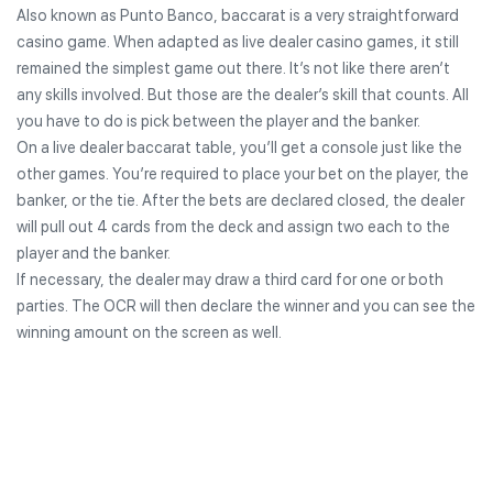
Also known as Punto Banco, baccarat is a very straightforward
casino game. When adapted as live dealer casino games, it still
remained the simplest game out there. It’s not like there aren’t
any skills involved. But those are the dealer’s skill that counts. All
you have to do is pick between the player and the banker.
On a live dealer baccarat table, you’ll get a console just like the
other games. You’re required to place your bet on the player, the
banker, or the tie. After the bets are declared closed, the dealer
will pull out 4 cards from the deck and assign two each to the
player and the banker.
If necessary, the dealer may draw a third card for one or both
parties. The OCR will then declare the winner and you can see the
winning amount on the screen as well.