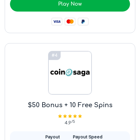
Play Now
#4
$50 Bonus + 10 Free Spins
/5
4.9
Payout
Payout Speed