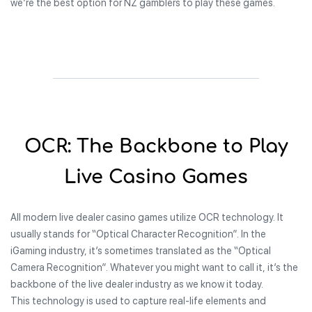
we’re the best option for NZ gamblers to play these games.
OCR: The Backbone to Play
Live Casino Games
All modern live dealer casino games utilize OCR technology. It
usually stands for “Optical Character Recognition”. In the
iGaming industry, it’s sometimes translated as the “Optical
Camera Recognition”. Whatever you might want to call it, it’s the
backbone of the live dealer industry as we know it today.
This technology is used to capture real-life elements and