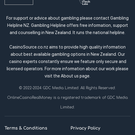
For support or advice about gambling please contact Gambling
Helpline NZ. Gambling Helpline offers free information, support
and counselling in New Zealand. It runs the national helpline.
CasinoSource.co.nz aims to provide high quality information
about best available gambling options in New Zealand. Our
casino experts constantly ensure we feature only secure and
licensed operators. For more information about our work please
visit the About us page.
© 2022-2024 GDC Media Limited. All Rights Reserved.
OnlineCasinoRealMoney is a registered trademark of GDC Media
Limited.
Terms & Conditions
Privacy Policy