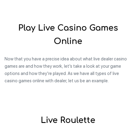
Play Live Casino Games
Online
Now that you have a precise idea about what live dealer casino
games are and how they work, let’s take a look at your game
options and how they’re played. As we have all types of live
casino games online with dealer, let us be an example.
Live Roulette