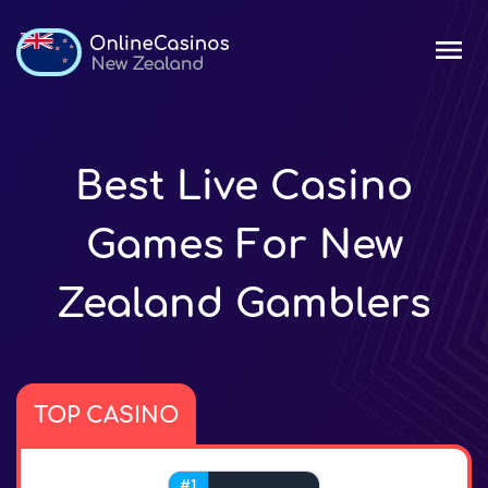
Best Live Casino
Games For New
Zealand Gamblers
#1