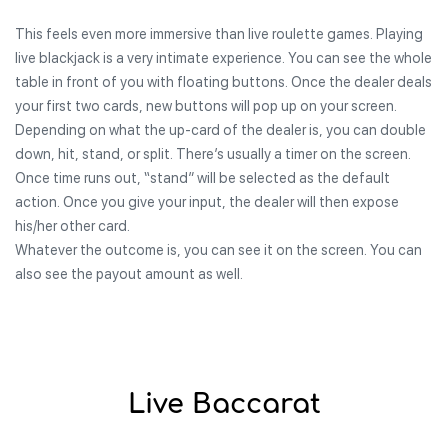
This feels even more immersive than live roulette games. Playing
live blackjack is a very intimate experience. You can see the whole
table in front of you with floating buttons. Once the dealer deals
your first two cards, new buttons will pop up on your screen.
Depending on what the up-card of the dealer is, you can double
down, hit, stand, or split. There’s usually a timer on the screen.
Once time runs out, “stand” will be selected as the default
action. Once you give your input, the dealer will then expose
his/her other card.
Whatever the outcome is, you can see it on the screen. You can
also see the payout amount as well.
Live Baccarat