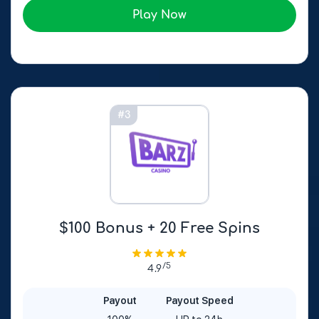
Play Now
#3
$100 Bonus + 20 Free Spins
/5
4.9
Payout
Payout Speed