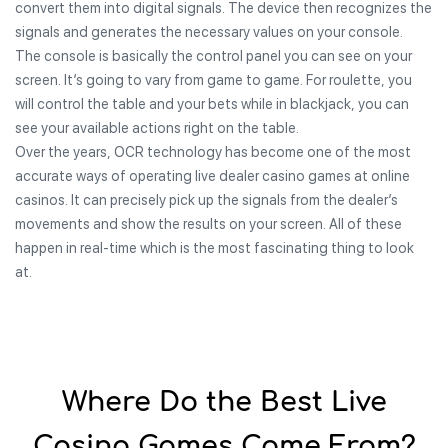
convert them into digital signals. The device then recognizes the
signals and generates the necessary values on your console.
The console is basically the control panel you can see on your
screen. It’s going to vary from game to game. For roulette, you
will control the table and your bets while in blackjack, you can
see your available actions right on the table.
Over the years, OCR technology has become one of the most
accurate ways of operating live dealer casino games at online
casinos. It can precisely pick up the signals from the dealer’s
movements and show the results on your screen. All of these
happen in real-time which is the most fascinating thing to look
at.
Where Do the Best Live
Casino Games Come From?