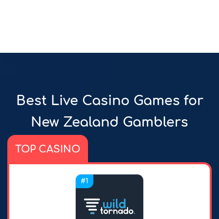
Best Live Casino Games for
New Zealand Gamblers
#1