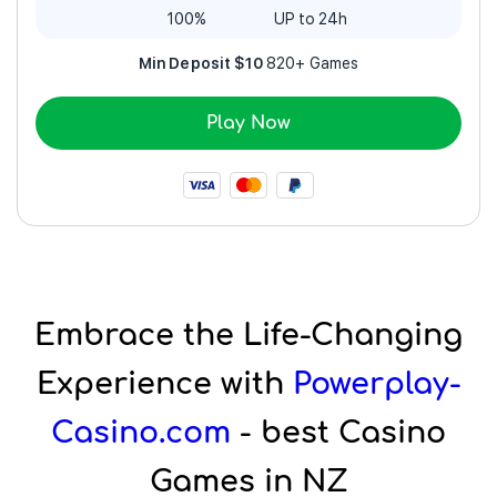
100%
UP to 24h
Min Deposit $10
820+ Games
Play Now
Embrace the Life-Changing
Experience with
Powerplay-
Casino.com
- best Casino
Games in NZ