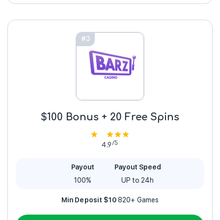
#3
$100 Bonus + 20 Free Spins
/5
4.9
Payout
Payout Speed
100%
UP to 24h
Min Deposit $10
820+ Games