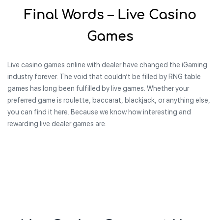
Final Words – Live Casino
Games
Live casino games online with dealer have changed the iGaming
industry forever. The void that couldn’t be filled by RNG table
games has long been fulfilled by live games. Whether your
preferred game is roulette, baccarat, blackjack, or anything else,
you can find it here. Because we know how interesting and
rewarding live dealer games are.