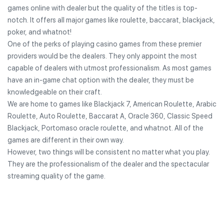
games online with dealer but the quality of the titles is top-
notch. It offers all major games like roulette, baccarat, blackjack,
poker, and whatnot!
One of the perks of playing casino games from these premier
providers would be the dealers. They only appoint the most
capable of dealers with utmost professionalism. As most games
have an in-game chat option with the dealer, they must be
knowledgeable on their craft.
We are home to games like Blackjack 7, American Roulette, Arabic
Roulette, Auto Roulette, Baccarat A, Oracle 360, Classic Speed
Blackjack, Portomaso oracle roulette, and whatnot. All of the
games are different in their own way.
However, two things will be consistent no matter what you play.
They are the professionalism of the dealer and the spectacular
streaming quality of the game.