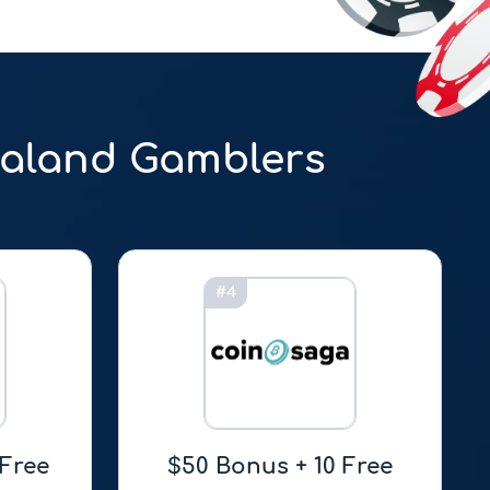
ealand Gamblers
#4
 Free
$50 Bonus + 10 Free