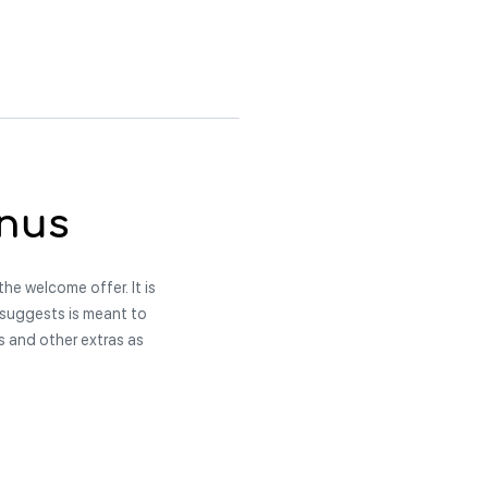
nus
he welcome offer. It is
 suggests is meant to
s and other extras as