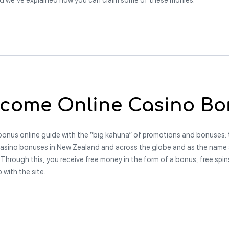
nd we’ve explained how you can claim some of these monies.
lcome Online Casino Bo
 bonus online guide with the “big kahuna” of promotions and bonuses: t
 casino bonuses in New Zealand and across the globe and as the name
Through this, you receive free money in the form of a bonus, free spin
with the site.