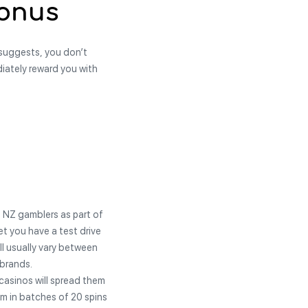
Bonus
 suggests, you don’t
diately reward you with
o NZ gamblers as part of
et you have a test drive
ll usually vary between
 brands.
casinos will spread them
hem in batches of 20 spins