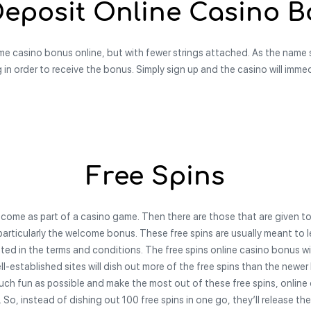
eposit Online Casino 
come casino bonus online, but with fewer strings attached. As the name
in order to receive the bonus. Simply sign up and the casino will imme
Free Spins
t come as part of a casino game. Then there are those that are given t
articularly the welcome bonus. These free spins are usually meant to l
ted in the terms and conditions. The free spins online casino bonus wi
l-established sites will dish out more of the free spins than the newer
ch fun as possible and make the most out of these free spins, online 
. So, instead of dishing out 100 free spins in one go, they’ll release t