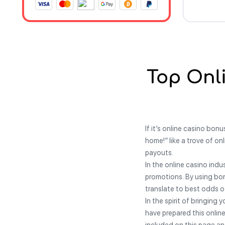
Top Onl
If it’s online casino bon
home!” like a trove of o
payouts.
In the online casino ind
promotions. By using bon
translate to best odds of
In the spirit of bringing
have prepared this onlin