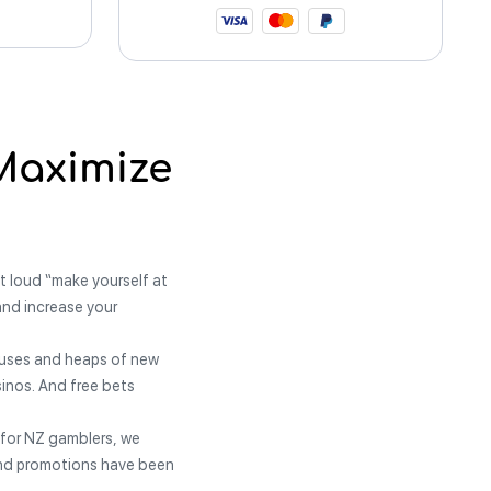
Maximize
ut loud “make yourself at
and increase your
onuses and heaps of new
inos. And free bets
e for NZ gamblers, we
 and promotions have been