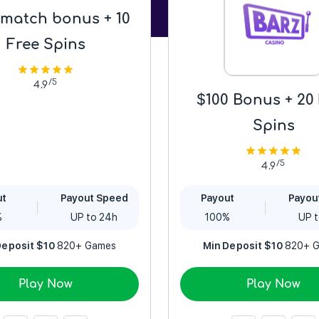
 match bonus + 10
Free Spins
/5
4.9
$100 Bonus + 20
Spins
/5
4.9
ut
Payout Speed
Payout
Payou
%
UP to 24h
100%
UP 
Deposit $10
820+ Games
Min Deposit $10
820+ 
Play Now
Play Now