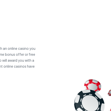
th an online casino you
me bonus offer or free
 will award you with a
nt online casinos have