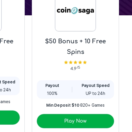
 Free
$50 Bonus + 10 Free
Spins
/5
4.9
t Speed
Payout
Payout Speed
to 24h
100%
UP to 24h
Games
Min Deposit $10
820+ Games
Play Now