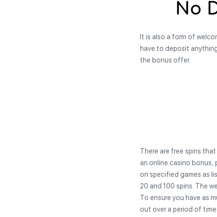
No D
It is also a form of wel
have to deposit anything 
the bonus offer.
There are free spins tha
an online casino bonus, p
on specified games as lis
20 and 100 spins. The wel
To ensure you have as mu
out over a period of time