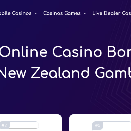
bile Casinos
Casinos Games
Live Dealer Ca
 Online Casino Bo
New Zealand Gam
#2
#3