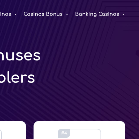
sinos
Casinos Bonus
Banking Casinos
nuses
blers
#4