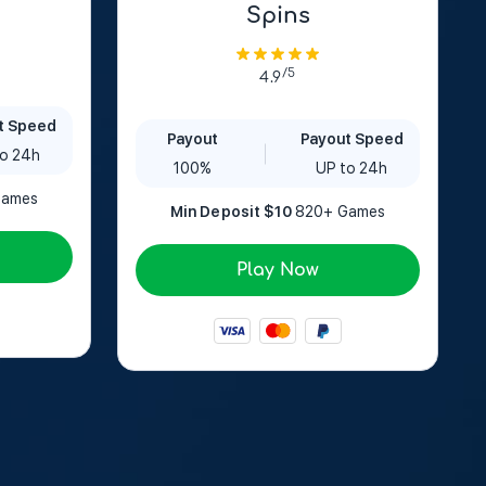
Spins
/5
4.9
t Speed
Payout
Payout Speed
to 24h
100%
UP to 24h
Games
Min Deposit $10
820+ Games
Play Now