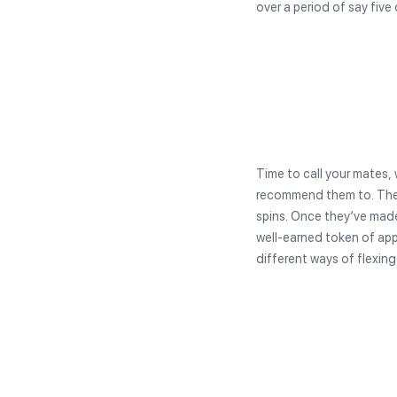
over a period of say five 
Time to call your mates, 
recommend them to. The r
spins. Once they’ve made 
well-earned token of app
different ways of flexing