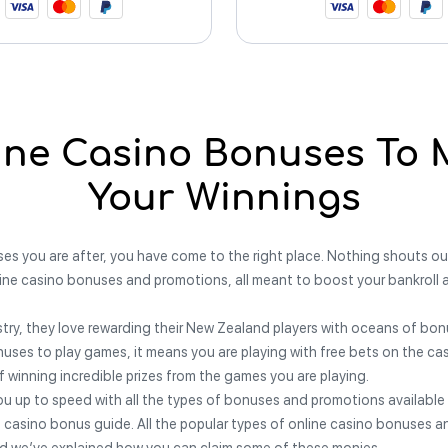
ine Casino Bonuses To 
Your Winnings
uses you are after, you have come to the right place. Nothing shouts o
nline casino bonuses and promotions, all meant to boost your bankroll 
ustry, they love rewarding their New Zealand players with oceans of b
uses to play games, it means you are playing with free bets on the cas
 winning incredible prizes from the games you are playing.
 you up to speed with all the types of bonuses and promotions availabl
e casino bonus guide. All the popular types of online casino bonuses