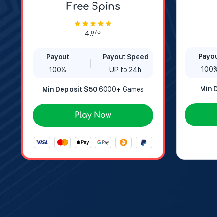
Free Spins
/5
4.9
Payo
Payout
Payout Speed
100
100%
UP to 24h
Min 
Min Deposit $50
6000+ Games
Play Now