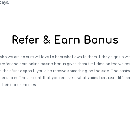
days.
Refer & Earn Bonus
who we are so sure will love to hear what awaits them if they sign up wi
efer and earn online casino bonus gives them first dibs on the welco
their first deposit, you also receive something on the side. The casino
reciation. The amount that you receive is what varies because differe
 their bonus monies.