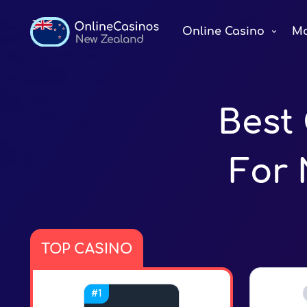
Online Casino
Mo
Best
For 
#1