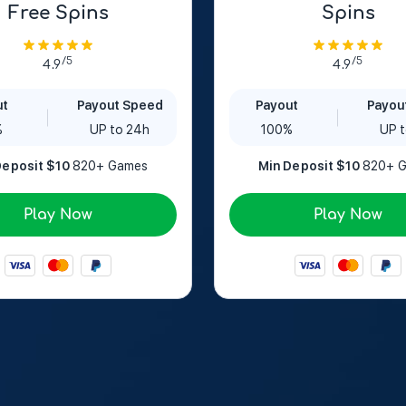
Free Spins
Spins
/5
/5
4.9
4.9
ut
Payout Speed
Payout
Payou
%
UP to 24h
100%
UP 
Deposit $10
820+ Games
Min Deposit $10
820+ 
Play Now
Play Now