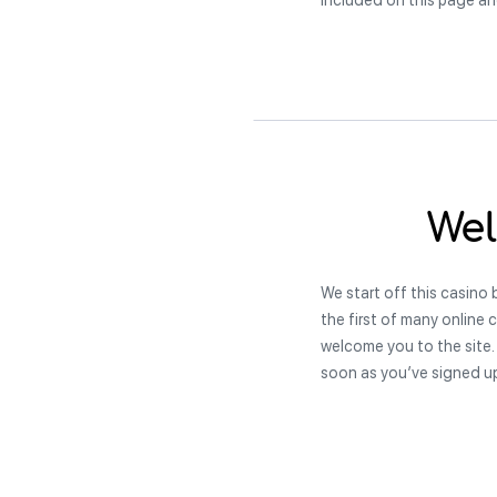
included on this page a
We
We start off this casino
the first of many online
welcome you to the site. 
soon as you’ve signed up 