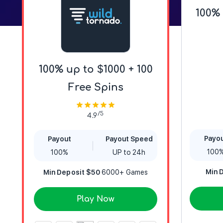
100%
100% up to $1000 + 100
Free Spins
/5
4.9
Payo
Payout
Payout Speed
100
100%
UP to 24h
Min 
Min Deposit $50
6000+ Games
Play Now