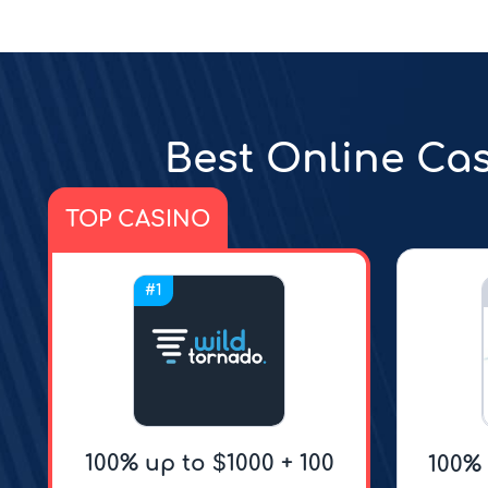
Best Online Ca
#1
100% up to $1000 + 100
100%