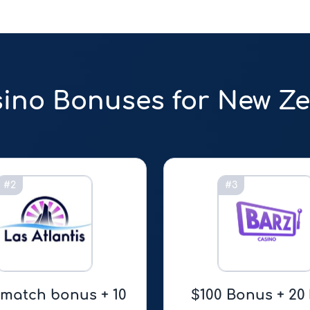
sino Bonuses for New Z
#2
#3
 match bonus + 10
$100 Bonus + 20