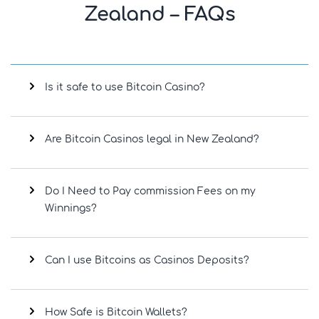
Zealand – FAQs
Is it safe to use Bitcoin Casino?
Yes, thanks to complete anonymity and advanced
encryption it is almost impossible to lose your money
Are Bitcoin Casinos legal in New Zealand?
by accident.
Yes, online Bitcoin casinos are legal in New Zealand
and you can try your hand at it right now!
Do I Need to Pay commission Fees on my
Winnings?
Yes, a small percentage of each player’s winning has
to pay to the casino as commission.
Can I use Bitcoins as Casinos Deposits?
Absolutely. There are several bitcoin online casinos in
New Zealand that now fully support bitcoins as a
How Safe is Bitcoin Wallets?
payment method. Furthermore, a host of the best