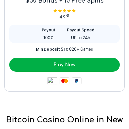
$50 Bonus + 10 Free Spins
/5
4.9
Payout
Payout Speed
100%
UP to 24h
Min Deposit $10
820+ Games
Play Now
Bitcoin Casino Online in New