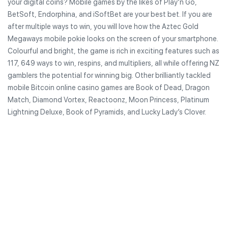
your digital coins? Mobile games by the likes of Play’n Go,
BetSoft, Endorphina, and iSoftBet are your best bet. If you are
after multiple ways to win, you will love how the Aztec Gold
Megaways mobile pokie looks on the screen of your smartphone.
Colourful and bright, the game is rich in exciting features such as
117, 649 ways to win, respins, and multipliers, all while offering NZ
gamblers the potential for winning big. Other brilliantly tackled
mobile Bitcoin online casino games are Book of Dead, Dragon
Match, Diamond Vortex, Reactoonz, Moon Princess, Platinum
Lightning Deluxe, Book of Pyramids, and Lucky Lady’s Clover.