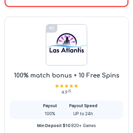
#2
100% match bonus + 10 Free Spins
/5
4.9
Payout
Payout Speed
100%
UP to 24h
Min Deposit $10
820+ Games