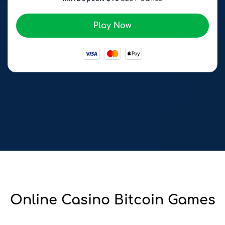
Play Now
Online Casino Bitcoin Games