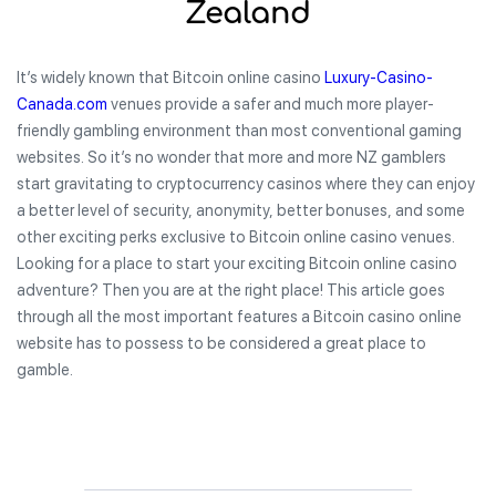
Zealand
It’s widely known that Bitcoin online casino
Luxury-Casino-
Canada.com
venues provide a safer and much more player-
friendly gambling environment than most conventional gaming
websites. So it’s no wonder that more and more NZ gamblers
start gravitating to cryptocurrency casinos where they can enjoy
a better level of security, anonymity, better bonuses, and some
other exciting perks exclusive to Bitcoin online casino venues.
Looking for a place to start your exciting Bitcoin online casino
adventure? Then you are at the right place! This article goes
through all the most important features a Bitcoin casino online
website has to possess to be considered a great place to
gamble.