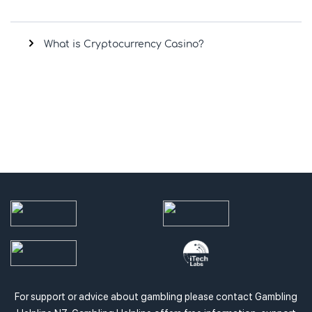
online casinos have included bitcoin as one of their
Bitcoin wallets require login details, or in the case of
many supported banking options.
hardware, would need the actual physical device the
What is Cryptocurrency Casino?
bitcoin wallet is stored on. Physical devices make
hacking much more difficult, and even online bitcoin
A cryptocurrency is a term developed specifically to
wallets are secured by the best SSL encryption
describe what bitcoin is. This refers to an online
software used by New Zealand online casinos. In
currency that is not regulated by any central bank or
short, your bitcoin wallet should be very secure as
government. Since the inception of bitcoin, many
long as you follow normal safety and security
other cryptocurrencies have also been created, and
procedures.
are now direct competition.
For support or advice about gambling please contact Gambling