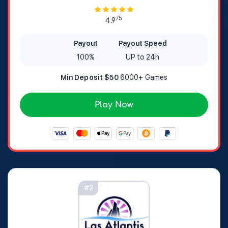
/5
4.9
Payout
Payout Speed
100%
UP to 24h
Min Deposit $50
6000+ Games
Play Now
#2