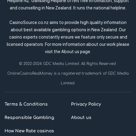
Helpline NZ. Gambling Helpline offers free information, support
and counselling in New Zealand. It runs the national helpline.
CasinoSource.co.nz aims to provide high quality information
about best available gambling options in New Zealand. Our
casino experts constantly ensure we feature only secure and
licensed operators. For more information about our work please
visit the About us page.
© 2022-2024 GDC Media Limited. All Rights Reserved.
OnlineCasinoRealMoney is a registered trademark of GDC Media
Limited.
Terms & Conditions
Privacy Policy
Responsible Gambling
About us
How New Rate casinos