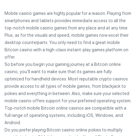
Mobile casino games are highly popular for a reason. Playing from
smartphones and tablets provides immediate access to all the
top-notch mobile casino games from any place and at any time.
Plus, as for the visuals and speed, mobile games now excel their
desktop counterparts. You only need to find a great mobile
Bitcoin casino with a high-class instant-play games platform on
offer.
So before you begin your gaming journey at a Bitcoin online
casino, you’ll want to make sure that its games are fully
optimized for handheld devices. Most reputable crypto casinos
provide access to all types of mobile games, from blackjack to
pokies and everything in between. Also, make sure your selected
mobile casino offers support for your preferred operating system.
Top-notch mobile Bitcoin online casinos are compatible with a
full range of operating systems, including iOS, Windows, and
Android.
Do you prefer playing Bitcoin casino online pokies to multiply