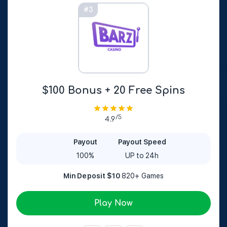
#3
$100 Bonus + 20 Free Spins
/5
4.9
Payout
Payout Speed
100%
UP to 24h
Min Deposit $10
820+ Games
Play Now