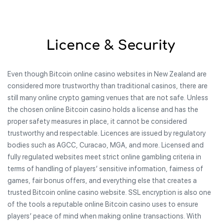
Licence & Security
Even though Bitcoin online casino websites in New Zealand are
considered more trustworthy than traditional casinos, there are
still many online crypto gaming venues that are not safe. Unless
the chosen online Bitcoin casino holds a license and has the
proper safety measures in place, it cannot be considered
trustworthy and respectable. Licences are issued by regulatory
bodies such as AGCC, Curacao, MGA, and more. Licensed and
fully regulated websites meet strict online gambling criteria in
terms of handling of players’ sensitive information, fairness of
games, fair bonus offers, and everything else that creates a
trusted Bitcoin online casino website. SSL encryption is also one
of the tools a reputable online Bitcoin casino uses to ensure
players’ peace of mind when making online transactions. With