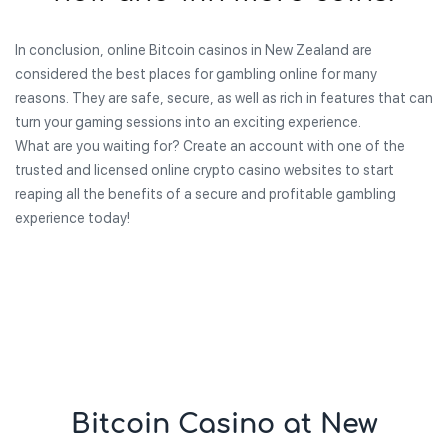
In conclusion, online Bitcoin casinos in New Zealand are
considered the best places for gambling online for many
reasons. They are safe, secure, as well as rich in features that can
turn your gaming sessions into an exciting experience.
What are you waiting for? Create an account with one of the
trusted and licensed online crypto casino websites to start
reaping all the benefits of a secure and profitable gambling
experience today!
Bitcoin Casino at New