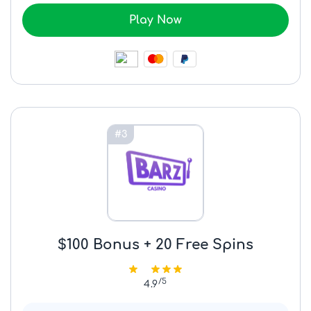
Play Now
#3
$100 Bonus + 20 Free Spins
/5
4.9