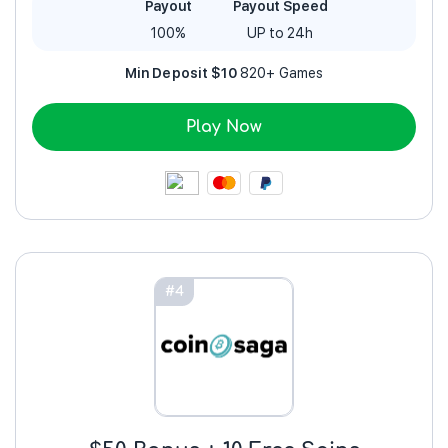
Payout
Payout Speed
100%
UP to 24h
Min Deposit $10
820+ Games
Play Now
#4