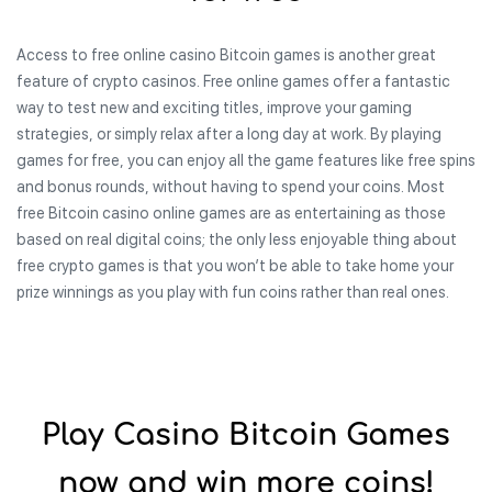
Access to free online casino Bitcoin games is another great
feature of crypto casinos. Free online games offer a fantastic
way to test new and exciting titles, improve your gaming
strategies, or simply relax after a long day at work. By playing
games for free, you can enjoy all the game features like free spins
and bonus rounds, without having to spend your coins. Most
free Bitcoin casino online games are as entertaining as those
based on real digital coins; the only less enjoyable thing about
free crypto games is that you won’t be able to take home your
prize winnings as you play with fun coins rather than real ones.
Play Casino Bitcoin Games
now and win more coins!