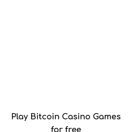
Play Bitcoin Casino Games
for free