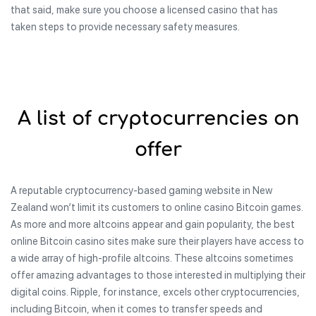
that said, make sure you choose a licensed casino that has
taken steps to provide necessary safety measures.
A list of cryptocurrencies on
offer
A reputable cryptocurrency-based gaming website in New
Zealand won’t limit its customers to online casino Bitcoin games.
As more and more altcoins appear and gain popularity, the best
online Bitcoin casino sites make sure their players have access to
a wide array of high-profile altcoins. These altcoins sometimes
offer amazing advantages to those interested in multiplying their
digital coins. Ripple, for instance, excels other cryptocurrencies,
including Bitcoin, when it comes to transfer speeds and