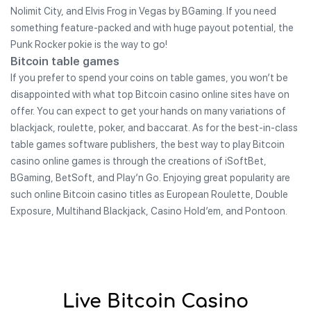
Nolimit City, and Elvis Frog in Vegas by BGaming. If you need
something feature-packed and with huge payout potential, the
Punk Rocker pokie is the way to go!
Bitcoin table games
If you prefer to spend your coins on table games, you won’t be
disappointed with what top Bitcoin casino online sites have on
offer. You can expect to get your hands on many variations of
blackjack, roulette, poker, and baccarat. As for the best-in-class
table games software publishers, the best way to play Bitcoin
casino online games is through the creations of iSoftBet,
BGaming, BetSoft, and Play’n Go. Enjoying great popularity are
such online Bitcoin casino titles as European Roulette, Double
Exposure, Multihand Blackjack, Casino Hold’em, and Pontoon.
Live Bitcoin Casino