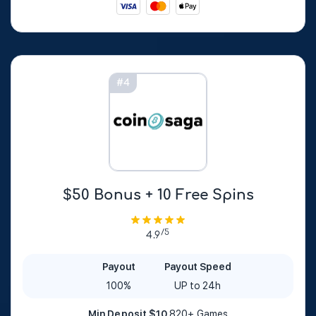
#4
$50 Bonus + 10 Free Spins
/5
4.9
Payout
Payout Speed
100%
UP to 24h
Min Deposit $10
820+ Games