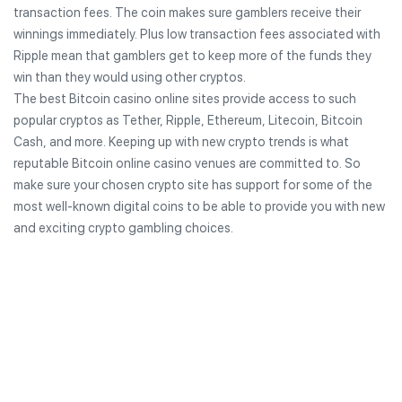
transaction fees. The coin makes sure gamblers receive their
winnings immediately. Plus low transaction fees associated with
Ripple mean that gamblers get to keep more of the funds they
win than they would using other cryptos.
The best Bitcoin casino online sites provide access to such
popular cryptos as Tether, Ripple, Ethereum, Litecoin, Bitcoin
Cash, and more. Keeping up with new crypto trends is what
reputable Bitcoin online casino venues are committed to. So
make sure your chosen crypto site has support for some of the
most well-known digital coins to be able to provide you with new
and exciting crypto gambling choices.