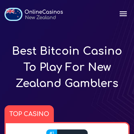
Best Bitcoin Casino
To Play For New
Zealand Gamblers
#1