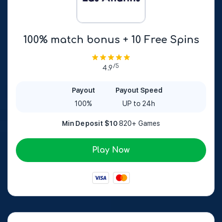
100% match bonus + 10 Free Spins
/5
4.9
Payout
Payout Speed
100%
UP to 24h
Min Deposit $10
820+ Games
Play Now