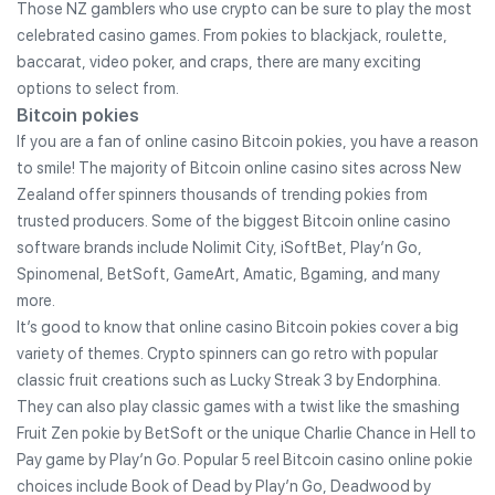
Those NZ gamblers who use crypto can be sure to play the most
celebrated casino games. From pokies to blackjack, roulette,
baccarat, video poker, and craps, there are many exciting
options to select from.
Bitcoin pokies
If you are a fan of online casino Bitcoin pokies, you have a reason
to smile! The majority of Bitcoin online casino sites across New
Zealand offer spinners thousands of trending pokies from
trusted producers. Some of the biggest Bitcoin online casino
software brands include Nolimit City, iSoftBet, Play’n Go,
Spinomenal, BetSoft, GameArt, Amatic, Bgaming, and many
more.
It’s good to know that online casino Bitcoin pokies cover a big
variety of themes. Crypto spinners can go retro with popular
classic fruit creations such as Lucky Streak 3 by Endorphina.
They can also play classic games with a twist like the smashing
Fruit Zen pokie by BetSoft or the unique Charlie Chance in Hell to
Pay game by Play’n Go. Popular 5 reel Bitcoin casino online pokie
choices include Book of Dead by Play’n Go, Deadwood by