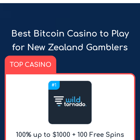
Best Bitcoin Casino to Play
for New Zealand Gamblers
#1
100% up to $1000 + 100 Free Spins