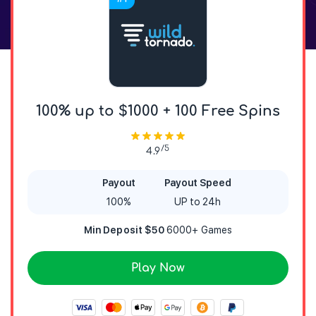
100% up to $1000 + 100 Free Spins
/5
4.9
Payout
Payout Speed
100%
UP to 24h
Min Deposit $50
6000+ Games
Play Now