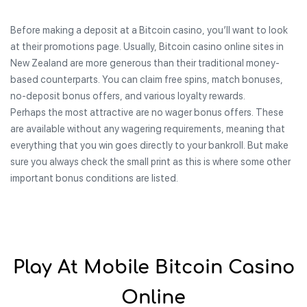
Before making a deposit at a Bitcoin casino, you’ll want to look
at their promotions page. Usually, Bitcoin casino online sites in
New Zealand are more generous than their traditional money-
based counterparts. You can claim free spins, match bonuses,
no-deposit bonus offers, and various loyalty rewards.
Perhaps the most attractive are no wager bonus offers. These
are available without any wagering requirements, meaning that
everything that you win goes directly to your bankroll. But make
sure you always check the small print as this is where some other
important bonus conditions are listed.
Play At Mobile Bitcoin Casino
Online